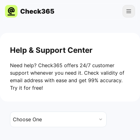
Help & Support Center
Need help? Check365 offers 24/7 customer
support whenever you need it. Check validity of
email address with ease and get 99% accuracy.
Try it for free!
Choose One