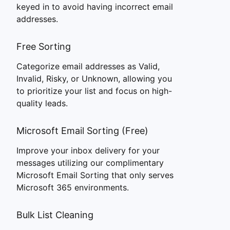
keyed in to avoid having incorrect email
addresses.
Free Sorting
Categorize email addresses as Valid,
Invalid, Risky, or Unknown, allowing you
to prioritize your list and focus on high-
quality leads.
Microsoft Email Sorting (Free)
Improve your inbox delivery for your
messages utilizing our complimentary
Microsoft Email Sorting that only serves
Microsoft 365 environments.
Bulk List Cleaning