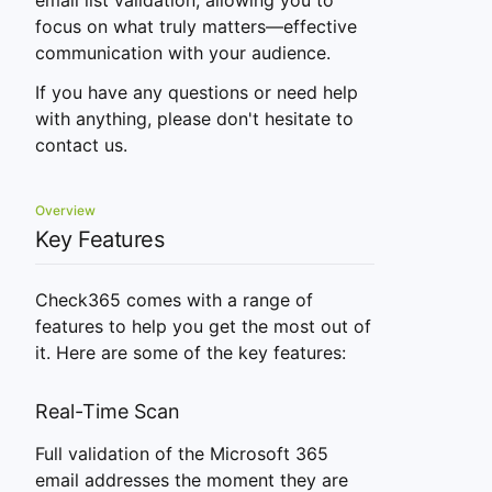
email list validation, allowing you to
focus on what truly matters—effective
communication with your audience.
If you have any questions or need help
with anything, please don't hesitate to
contact us.
Overview
Key Features
Check365 comes with a range of
features to help you get the most out of
it. Here are some of the key features:
Real-Time Scan
Full validation of the Microsoft 365
email addresses the moment they are