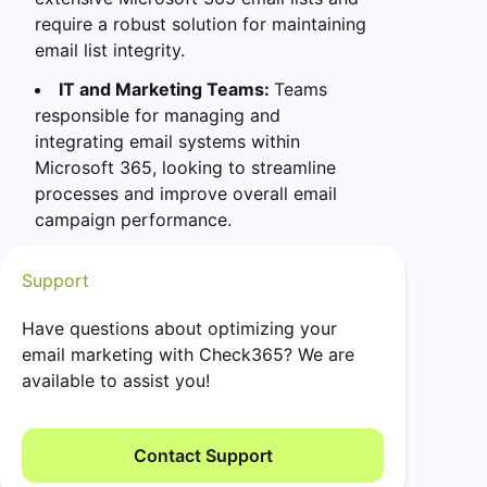
require a robust solution for maintaining
email list integrity.
IT and Marketing Teams:
Teams
responsible for managing and
integrating email systems within
Microsoft 365, looking to streamline
processes and improve overall email
campaign performance.
Support
Have questions about optimizing your
email marketing with Check365? We are
available to assist you!
Contact Support