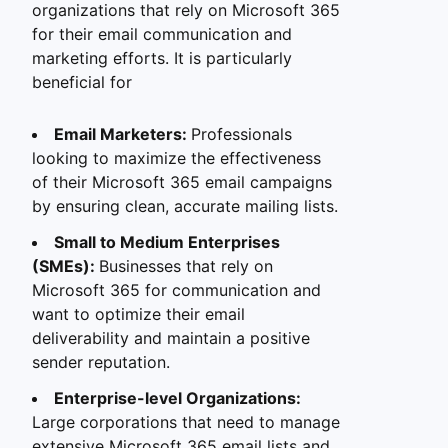
organizations that rely on Microsoft 365
for their email communication and
marketing efforts. It is particularly
beneficial for
Email Marketers:
Professionals
looking to maximize the effectiveness
of their Microsoft 365 email campaigns
by ensuring clean, accurate mailing lists.
Small to Medium Enterprises
(SMEs):
Businesses that rely on
Microsoft 365 for communication and
want to optimize their email
deliverability and maintain a positive
sender reputation.
Enterprise-level Organizations:
Large corporations that need to manage
extensive Microsoft 365 email lists and