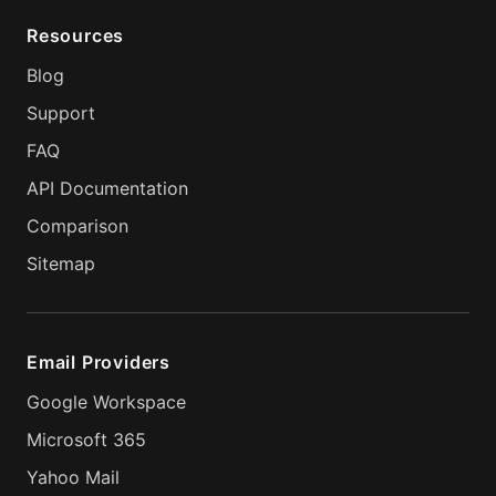
Resources
Blog
Support
FAQ
API Documentation
Comparison
Sitemap
Email Providers
Google Workspace
Microsoft 365
Yahoo Mail