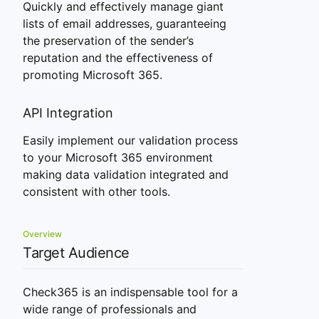
Quickly and effectively manage giant
lists of email addresses, guaranteeing
the preservation of the sender’s
reputation and the effectiveness of
promoting Microsoft 365.
API Integration
Easily implement our validation process
to your Microsoft 365 environment
making data validation integrated and
consistent with other tools.
Overview
Target Audience
Check365 is an indispensable tool for a
wide range of professionals and