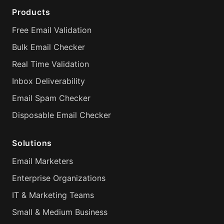
Products
Free Email Validation
Bulk Email Checker
Real Time Validation
Inbox Deliverability
Email Spam Checker
Disposable Email Checker
Solutions
Email Marketers
Enterprise Organizations
IT & Marketing Teams
Small & Medium Business