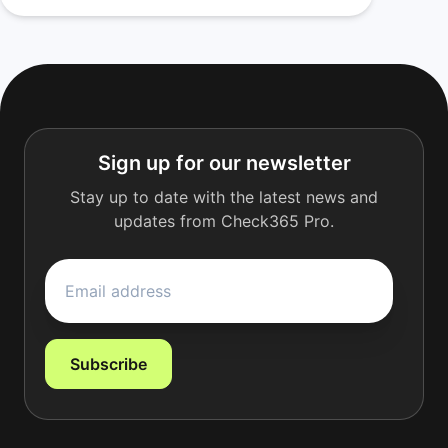
Sign up for our newsletter
Stay up to date with the latest news and
updates from Check365 Pro.
Subscribe