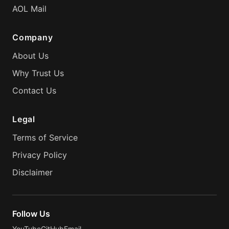
AOL Mail
Company
About Us
Why Trust Us
Contact Us
Legal
Terms of Service
Privacy Policy
Disclaimer
Follow Us
YouTube
GitHub
Email