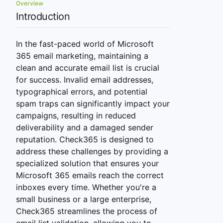
Overview
Introduction
In the fast-paced world of Microsoft
365 email marketing, maintaining a
clean and accurate email list is crucial
for success. Invalid email addresses,
typographical errors, and potential
spam traps can significantly impact your
campaigns, resulting in reduced
deliverability and a damaged sender
reputation. Check365 is designed to
address these challenges by providing a
specialized solution that ensures your
Microsoft 365 emails reach the correct
inboxes every time. Whether you're a
small business or a large enterprise,
Check365 streamlines the process of