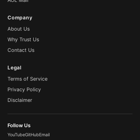
AOL Mail
Company
About Us
Why Trust Us
Contact Us
Legal
Terms of Service
Privacy Policy
Disclaimer
Follow Us
YouTube
GitHub
Email