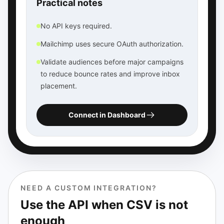
Practical notes
No API keys required.
Mailchimp uses secure OAuth authorization.
Validate audiences before major campaigns
to reduce bounce rates and improve inbox
placement.
Connect in Dashboard
NEED A CUSTOM INTEGRATION?
Use the API when CSV is not
enough