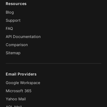
Resources
Blog
Support
FAQ
API Documentation
Comparison
Sitemap
Email Providers
Google Workspace
Microsoft 365
Yahoo Mail