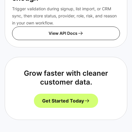
Trigger validation during signup, list import, or CRM
sync, then store status, provider, role, risk, and reason
in your own workflow.
View API Docs
Grow faster with cleaner
customer data.
Get Started Today