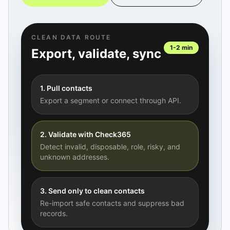
CLEAN DATA ROUTE
1-2 min
Export, validate, sync
1. Pull contacts
Export a segment or connect through API.
2. Validate with Check365
Detect invalid, disposable, role, risky, and
unknown addresses.
3. Send only to clean contacts
Re-import safe contacts and suppress bad
records.