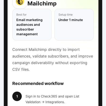
Mailchimp
Best for
Setup time
Email marketing
Under 1 minute
audiences and
subscriber
management
Connect Mailchimp directly to import
audiences, validate subscribers, and improve
campaign deliverability without exporting
CSV files.
Recommended workflow
1
Sign in to Check365 and open List
Validation → Integrations.