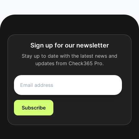
Sign up for our newsletter
Stay up to date with the latest news and
updates from Check365 Pro.
Subscribe