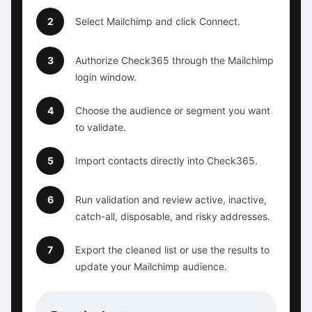
2
Select Mailchimp and click Connect.
3
Authorize Check365 through the Mailchimp
login window.
4
Choose the audience or segment you want
to validate.
5
Import contacts directly into Check365.
6
Run validation and review active, inactive,
catch-all, disposable, and risky addresses.
7
Export the cleaned list or use the results to
update your Mailchimp audience.