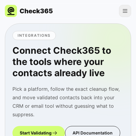
INTEGRATIONS
Connect Check365 to
the tools where your
contacts already live
Pick a platform, follow the exact cleanup flow,
and move validated contacts back into your
CRM or email tool without guessing what to
suppress.
Start Validating
API Documentation