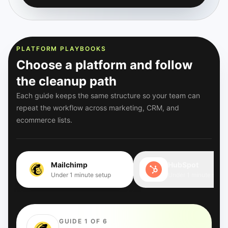
PLATFORM PLAYBOOKS
Choose a platform and follow
the cleanup path
Each guide keeps the same structure so your team can
repeat the workflow across marketing, CRM, and
ecommerce lists.
Mailchimp
HubSpot
Under 1 minute setup
Under 1 minute setup
GUIDE 1 OF 6