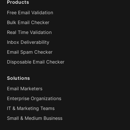
Products
Free Email Validation
Bulk Email Checker
Real Time Validation
Inbox Deliverability
Email Spam Checker
Disposable Email Checker
Solutions
Email Marketers
Enterprise Organizations
IT & Marketing Teams
Small & Medium Business